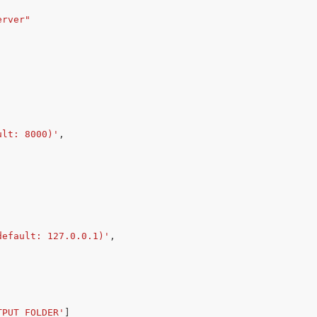
erver"
ult: 8000)'
,
default: 127.0.0.1)'
,
TPUT_FOLDER'
]