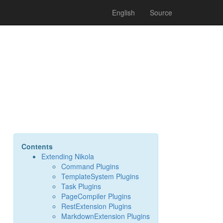
English
Source
Contents
Extending Nikola
Command Plugins
TemplateSystem Plugins
Task Plugins
PageCompiler Plugins
RestExtension Plugins
MarkdownExtension Plugins