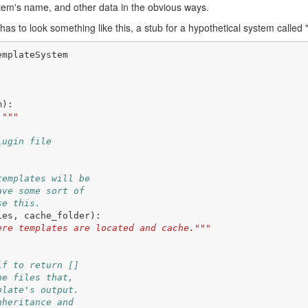
stem's name, and other data in the obvious ways.
s to look something like this, a stub for a hypothetical system called 
emplateSystem
m
):
."""
lugin file
templates will be
ave some sort of
se this.
ies
,
cache_folder
):
ere templates are located and cache."""
if to return []
he files that,
plate's output.
nheritance and