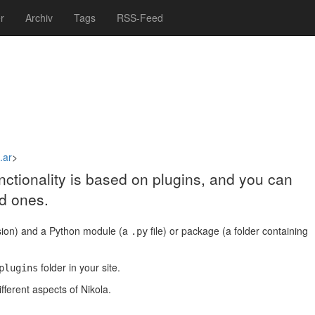
r
Archiv
Tags
RSS-Feed
.ar
>
functionality is based on plugins, and you can
d ones.
ion) and a Python module (a
file) or package (a folder containing
.py
folder in your site.
plugins
fferent aspects of Nikola.