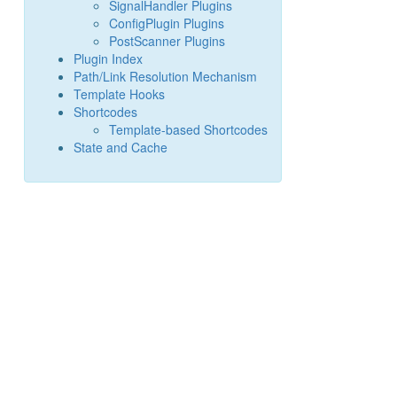
SignalHandler Plugins
ConfigPlugin Plugins
PostScanner Plugins
Plugin Index
Path/Link Resolution Mechanism
Template Hooks
Shortcodes
Template-based Shortcodes
State and Cache