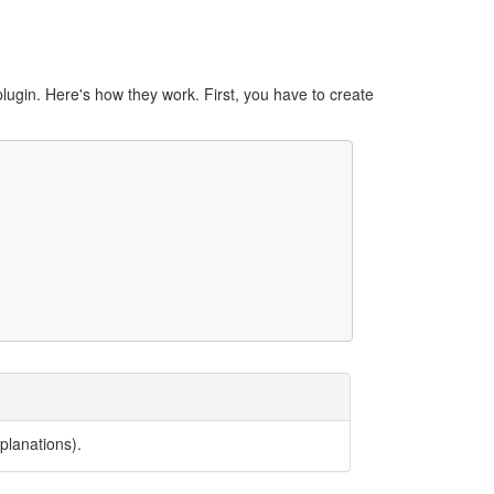
lugin. Here's how they work. First, you have to create
planations).