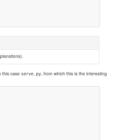
planations).
n this case
, from which this is the interesting
serve.py