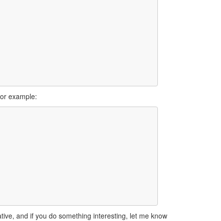
for example:
tive, and if you do something interesting, let me know