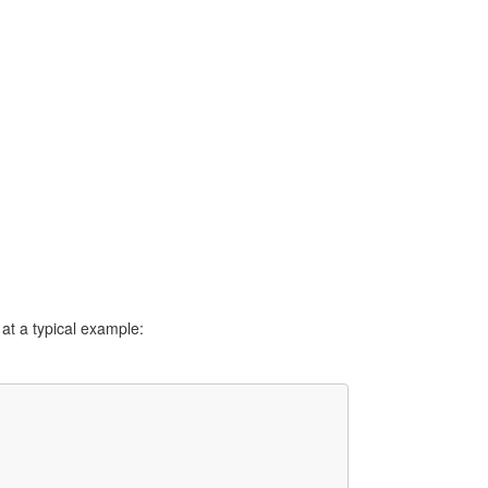
 at a typical example: