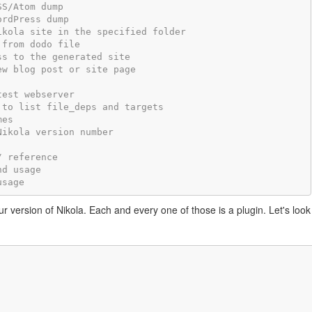
SS/Atom dump
ordPress dump
ikola site in the specified folder
 from dodo file
ss to the generated site
ew blog post or site page
test webserver
 to list file_deps and targets
mes
Nikola version number
/ reference
nd usage
usage
our version of Nikola. Each and every one of those is a plugin. Let's look