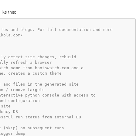
ike this:
ites and blogs. For full documentation and more
ikola.com/
lly detect site changes, rebuild
ally refresh a browser
atch name from bootswatch.com and a
me, creates a custom theme
s and files in the generated site
on / remove targets
nteractive python console with access to
and configuration
 site
dency DB
essful run status from internal DB
k (skip) on subsequent runs
logger dump