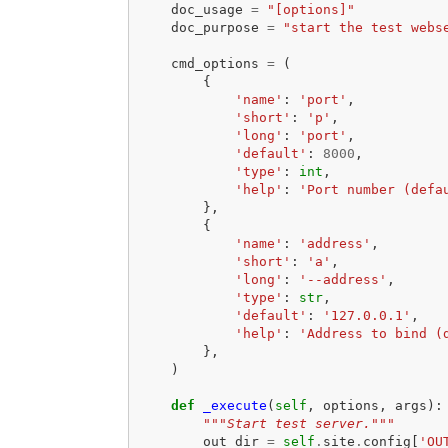
doc_usage
=
"[options]"
doc_purpose
=
"start the test webs
cmd_options
=
(
{
'name'
:
'port'
,
'short'
:
'p'
,
'long'
:
'port'
,
'default'
:
8000
,
'type'
:
int
,
'help'
:
'Port number (defa
},
{
'name'
:
'address'
,
'short'
:
'a'
,
'long'
:
'--address'
,
'type'
:
str
,
'default'
:
'127.0.0.1'
,
'help'
:
'Address to bind (
},
)
def
_execute
(
self
,
options
,
args
):
"""Start test server."""
out_dir
=
self
.
site
.
config
[
'OU