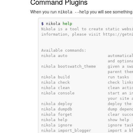
Command Plugins
When you run
you will see something l
nikola
--help
$
 nikola 
help
Nikola is a tool to create static webs
information, please visit https://getn
Available commands:
nikola auto                 automatica
                            and option
nikola bootswatch_theme     given a sw
                            parent the
nikola build                run tasks
nikola check                check link
nikola clean                clean acti
nikola console              start an i
                            your site 
nikola deploy               deploy the
nikola dumpdb               dump depen
nikola forget               clear succ
nikola help                 show help
nikola ignore               ignore tas
nikola import_blogger       import a b