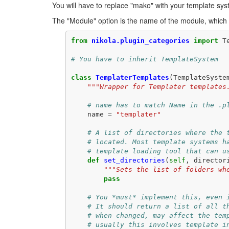
You will have to replace "mako" with your template sy
The "Module" option is the name of the module, which ha
from
nikola.plugin_categories
import
T
# You have to inherit TemplateSystem
class
TemplaterTemplates
(
TemplateSyste
"""Wrapper for Templater templates
# name has to match Name in the .p
name
=
"templater"
# A list of directories where the 
# located. Most template systems h
# template loading tool that can u
def
set_directories
(
self
,
director
"""Sets the list of folders wh
pass
# You *must* implement this, even 
# It should return a list of all t
# when changed, may affect the tem
# usually this involves template i