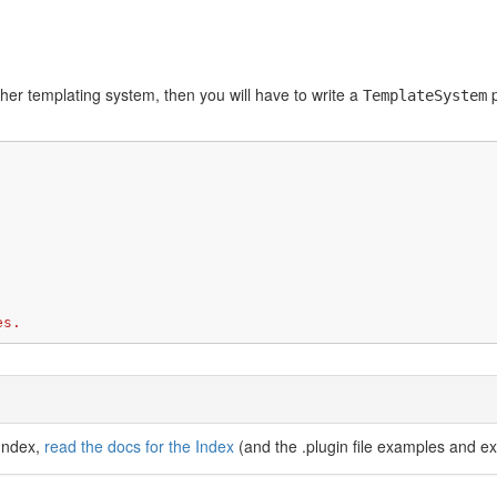
her templating system, then you will have to write a
p
TemplateSystem
es.
 Index,
read the docs for the Index
(and the .plugin file examples and ex