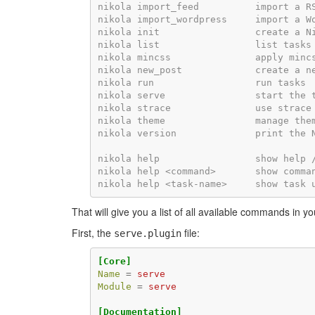
nikola import_feed          import a R
nikola import_wordpress     import a W
nikola init                 create a N
nikola list                 list tasks
nikola mincss               apply minc
nikola new_post             create a n
nikola run                  run tasks
nikola serve                start the 
nikola strace               use strace
nikola theme                manage the
nikola version              print the 
nikola help                 show help 
nikola help <command>       show comma
nikola help <task-name>     show task 
That will give you a list of all available commands in y
First, the
file:
serve.plugin
[Core]
Name
=
serve
Module
=
serve
[Documentation]