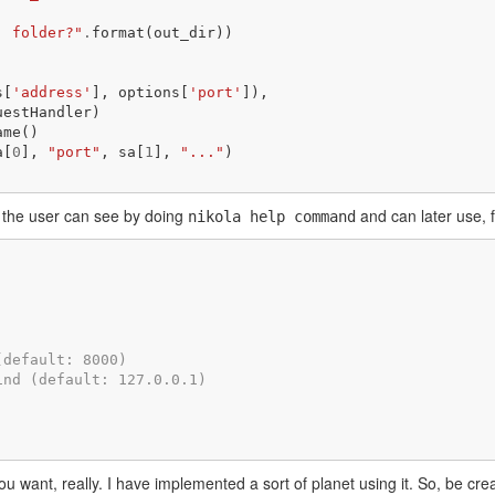
' folder?"
.
format
(
out_dir
))
s
[
'address'
],
options
[
'port'
]),
uestHandler
)
ame
()
a
[
0
],
"port"
,
sa
[
1
],
"..."
)
 the user can see by doing
and can later use, 
nikola help command
(default: 8000)
ind (default: 127.0.0.1)
.
want, really. I have implemented a sort of planet using it. So, be crea