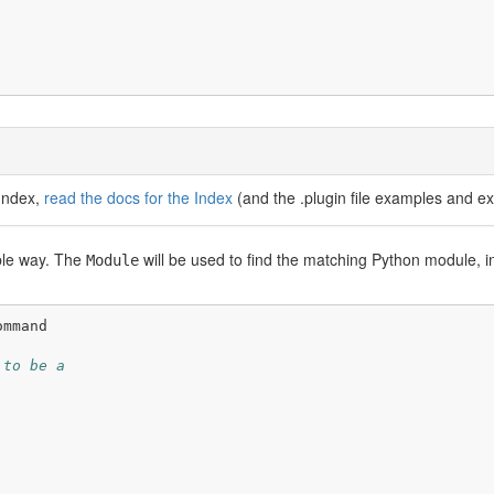
 Index,
read the docs for the Index
(and the .plugin file examples and ex
ible way. The
will be used to find the matching Python module, i
Module
ommand
 to be a