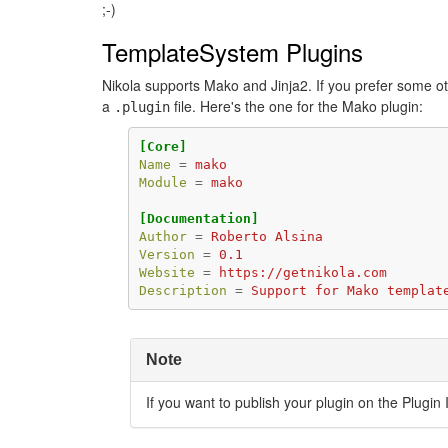
;-)
TemplateSystem Plugins
Nikola supports Mako and Jinja2. If you prefer some ot
a
file. Here's the one for the Mako plugin:
.plugin
[Core]
Name
=
mako
Module
=
mako
[Documentation]
Author
=
Roberto Alsina
Version
=
0.1
Website
=
https://getnikola.com
Description
=
Support for Mako templat
Note
If you want to publish your plugin on the Plugin