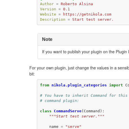
Author
=
Roberto Alsina
Version
=
0.1
Website
=
https://getnikola.com
Description
=
Start test server.
Note
If you want to publish your plugin on the Plugin
For your own plugin, just change the values in a sens
bit:
from
nikola.plugin_categories
import
C
# You have to inherit Command for this
# command plugin:
class
CommandServe
(
Command
):
"""Start test server."""
name
=
"serve"