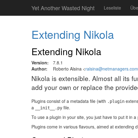
Springe
Yet Another Wasted Night
Leseliste
Übe
zum
Hauptinhalt
Extending Nikola
Extending Nikola
Version:
7.8.1
Author:
Roberto Alsina <
ralsina@netmanagers.com
Nikola is extensible. Almost all its 
add your own or replace the provide
Plugins consist of a metadata file (with
extens
.plugin
a
file.
__init__.py
To use a plugin in your site, you just have to put it in a
Plugins come in various flavours, aimed at extending di