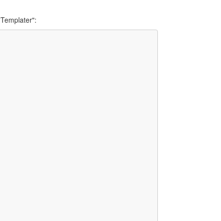
"Templater":