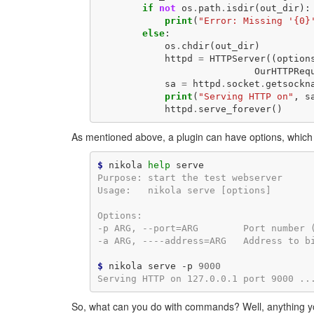
if
not
os
.
path
.
isdir
(
out_dir
):
print
(
"Error: Missing '{0}
else
:
os
.
chdir
(
out_dir
)
httpd
=
HTTPServer
((
option
OurHTTPReq
sa
=
httpd
.
socket
.
getsockn
print
(
"Serving HTTP on"
,
s
httpd
.
serve_forever
()
As mentioned above, a plugin can have options, which
$
 nikola 
help
Purpose: start the test webserver
Usage:   nikola serve [options]
Options:
-p ARG, --port=ARG        Port number 
-a ARG, ----address=ARG   Address to b
$
 nikola serve -p 
9000
Serving HTTP on 127.0.0.1 port 9000 ..
So, what can you do with commands? Well, anything you 